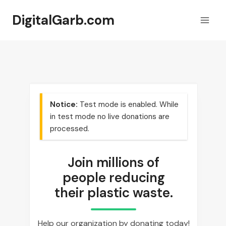
Skip
DigitalGarb.com
to
content