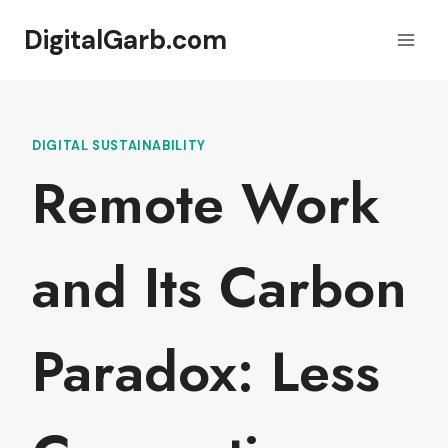
Skip
DigitalGarb.com
to
content
DIGITAL SUSTAINABILITY
Remote Work
and Its Carbon
Paradox: Less