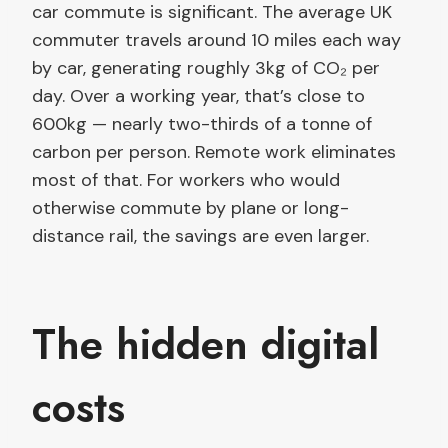
car commute is significant. The average UK
commuter travels around 10 miles each way
by car, generating roughly 3kg of CO₂ per
day. Over a working year, that’s close to
600kg — nearly two-thirds of a tonne of
carbon per person. Remote work eliminates
most of that. For workers who would
otherwise commute by plane or long-
distance rail, the savings are even larger.
The hidden digital
costs