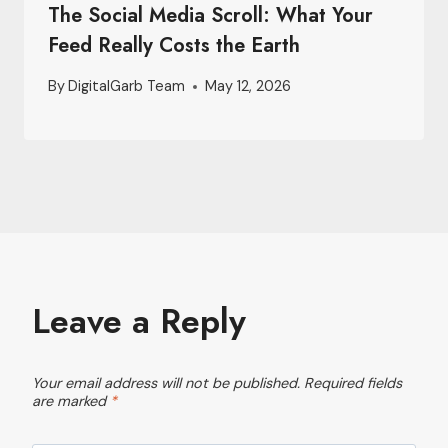
The Social Media Scroll: What Your
Feed Really Costs the Earth
By
DigitalGarb Team
May 12, 2026
Leave a Reply
Your email address will not be published.
Required fields
are marked
*