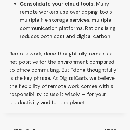
Consolidate your cloud tools.
Many
remote workers use overlapping tools —
multiple file storage services, multiple
communication platforms. Rationalising
reduces both cost and digital carbon.
Remote work, done thoughtfully, remains a
net positive for the environment compared
to office commuting. But “done thoughtfully”
is the key phrase. At DigitalGarb, we believe
the flexibility of remote work comes with a
responsibility to use it wisely — for your
productivity, and for the planet.