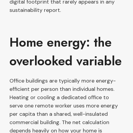
digital footprint that rarely appears in any
sustainability report.
Home energy: the
overlooked variable
Office buildings are typically more energy-
efficient per person than individual homes.
Heating or cooling a dedicated office to
serve one remote worker uses more energy
per capita than a shared, well-insulated
commercial building. The net calculation
depends heavily on how your home is