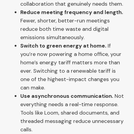
collaboration that genuinely needs them.
Reduce meeting frequency and length.
Fewer, shorter, better-run meetings
reduce both time waste and digital
emissions simultaneously.
Switch to green energy at home.
If
you’re now powering a home office, your
home’s energy tariff matters more than
ever. Switching to a renewable tariff is
one of the highest-impact changes you
can make.
Use asynchronous communication.
Not
everything needs a real-time response.
Tools like Loom, shared documents, and
threaded messaging reduce unnecessary
calls.