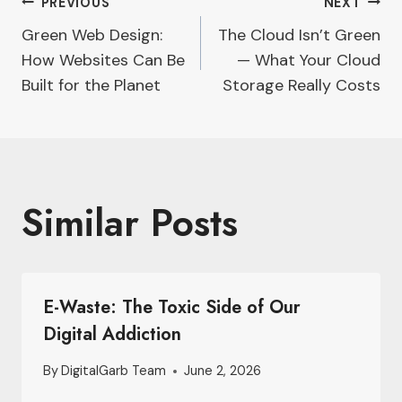
Post
PREVIOUS
NEXT
Green Web Design:
The Cloud Isn’t Green
navigation
How Websites Can Be
— What Your Cloud
Built for the Planet
Storage Really Costs
Similar Posts
E-Waste: The Toxic Side of Our
Digital Addiction
By
DigitalGarb Team
June 2, 2026