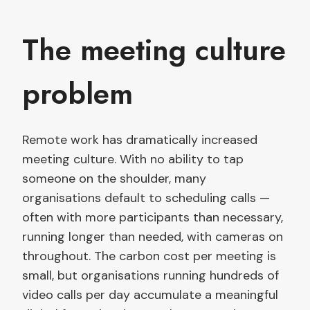
The meeting culture
problem
Remote work has dramatically increased
meeting culture. With no ability to tap
someone on the shoulder, many
organisations default to scheduling calls —
often with more participants than necessary,
running longer than needed, with cameras on
throughout. The carbon cost per meeting is
small, but organisations running hundreds of
video calls per day accumulate a meaningful