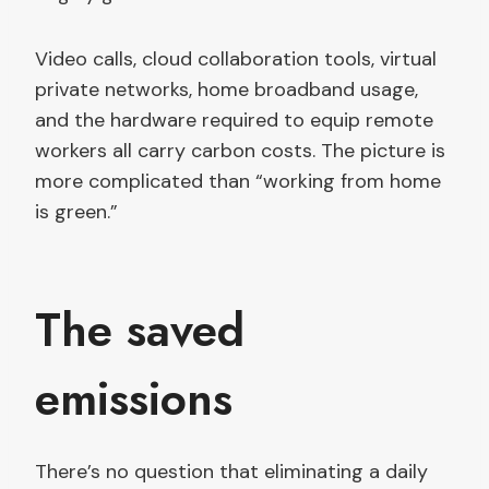
Video calls, cloud collaboration tools, virtual
private networks, home broadband usage,
and the hardware required to equip remote
workers all carry carbon costs. The picture is
more complicated than “working from home
is green.”
The saved
emissions
There’s no question that eliminating a daily