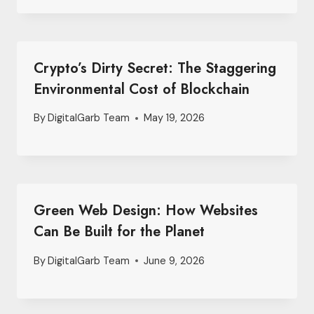
Crypto’s Dirty Secret: The Staggering
Environmental Cost of Blockchain
By
DigitalGarb Team
May 19, 2026
Green Web Design: How Websites
Can Be Built for the Planet
By
DigitalGarb Team
June 9, 2026