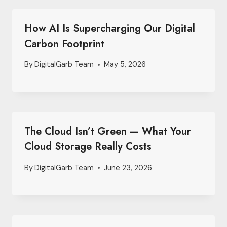
How AI Is Supercharging Our Digital
Carbon Footprint
By
DigitalGarb Team
May 5, 2026
The Cloud Isn’t Green — What Your
Cloud Storage Really Costs
By
DigitalGarb Team
June 23, 2026