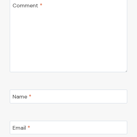
Comment
*
Name
*
Email
*