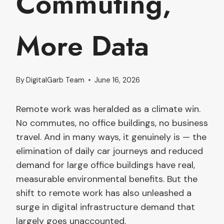
Commuting,
More Data
By
DigitalGarb Team
June 16, 2026
Remote work was heralded as a climate win.
No commutes, no office buildings, no business
travel. And in many ways, it genuinely is — the
elimination of daily car journeys and reduced
demand for large office buildings have real,
measurable environmental benefits. But the
shift to remote work has also unleashed a
surge in digital infrastructure demand that
largely goes unaccounted.