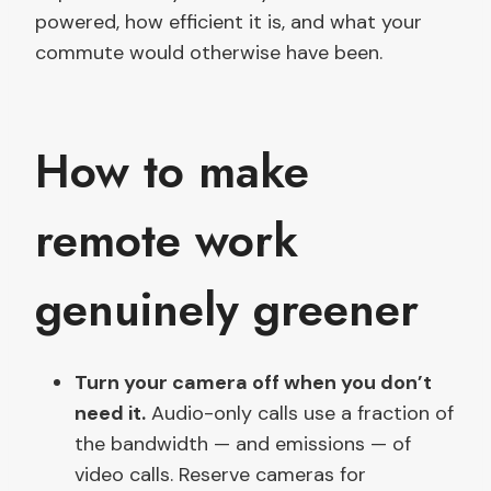
powered, how efficient it is, and what your
commute would otherwise have been.
How to make
remote work
genuinely greener
Turn your camera off when you don’t
need it.
Audio-only calls use a fraction of
the bandwidth — and emissions — of
video calls. Reserve cameras for