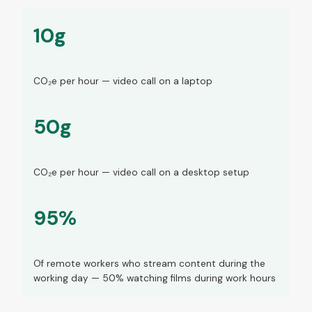
10g
CO₂e per hour — video call on a laptop
50g
CO₂e per hour — video call on a desktop setup
95%
Of remote workers who stream content during the
working day — 50% watching films during work hours